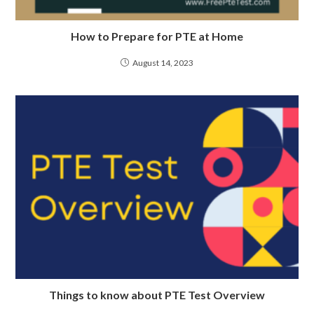
How to Prepare for PTE at Home
August 14, 2023
Things to know about PTE Test Overview