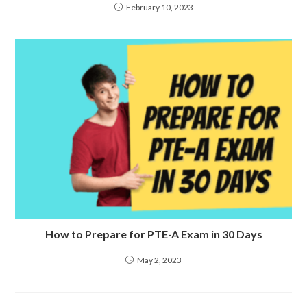
February 10, 2023
How to Prepare for PTE-A Exam in 30 Days
May 2, 2023