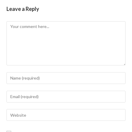
Leave a Reply