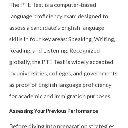
The PTE Test is a computer-based
language proficiency exam designed to
assess a candidate’s English language
skills in four key areas: Speaking, Writing,
Reading, and Listening. Recognized
globally, the PTE Test is widely accepted
by universities, colleges, and governments
as proof of English language proficiency
for academic and immigration purposes.
Assessing Your Previous Performance
Before diving into preparation strategies,