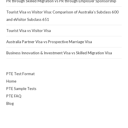
PR through Skilled Migration vs PR through Employer Sponsorship
Tourist Visa vs Visitor Visa: Comparison of Australia’s Subclass 600
and eVisitor Subclass 651
Tourist Visa vs Visitor Visa
Australia Partner Visa vs Prospective Marriage Visa
Business Innovation & Investment Visa vs Skilled Migration Visa
PTE Test Format
Home
PTE Sample Tests
PTE FAQ
Blog