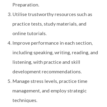
Preparation.
Utilise trustworthy resources such as
practice tests, study materials, and
online tutorials.
Improve performance in each section,
including speaking, writing, reading, and
listening, with practice and skill
development recommendations.
Manage stress levels, practice time
management, and employ strategic
techniques.