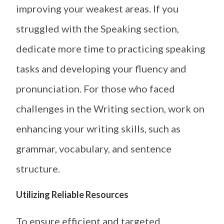
improving your weakest areas. If you
struggled with the Speaking section,
dedicate more time to practicing speaking
tasks and developing your fluency and
pronunciation. For those who faced
challenges in the Writing section, work on
enhancing your writing skills, such as
grammar, vocabulary, and sentence
structure.
Utilizing Reliable Resources
To ensure efficient and targeted