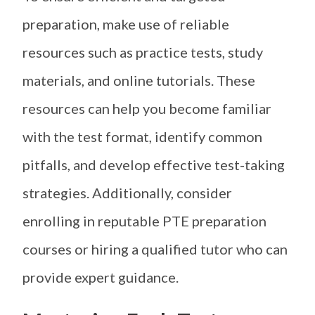
preparation, make use of reliable
resources such as practice tests, study
materials, and online tutorials. These
resources can help you become familiar
with the test format, identify common
pitfalls, and develop effective test-taking
strategies. Additionally, consider
enrolling in reputable PTE preparation
courses or hiring a qualified tutor who can
provide expert guidance.