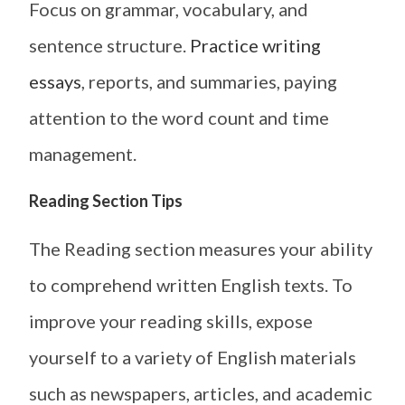
Focus on grammar, vocabulary, and
sentence structure.
Practice writing
essays
, reports, and summaries, paying
attention to the word count and time
management.
Reading Section Tips
The Reading section measures your ability
to comprehend written English texts. To
improve your reading skills, expose
yourself to a variety of English materials
such as newspapers, articles, and academic