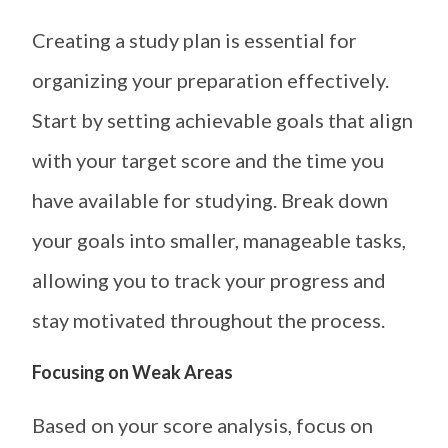
Creating a study plan is essential for
organizing your preparation effectively.
Start by setting achievable goals that align
with your target score and the time you
have available for studying. Break down
your goals into smaller, manageable tasks,
allowing you to track your progress and
stay motivated throughout the process.
Focusing on Weak Areas
Based on your score analysis, focus on