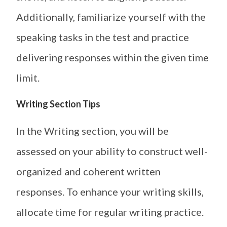
Additionally, familiarize yourself with the
speaking tasks in the test and practice
delivering responses within the given time
limit.
Writing Section Tips
In the Writing section, you will be
assessed on your ability to construct well-
organized and coherent written
responses. To enhance your writing skills,
allocate time for regular writing practice.