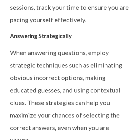
sessions, track your time to ensure you are
pacing yourself effectively.
Answering Strategically
When answering questions, employ
strategic techniques such as eliminating
obvious incorrect options, making
educated guesses, and using contextual
clues. These strategies can help you
maximize your chances of selecting the
correct answers, even when you are