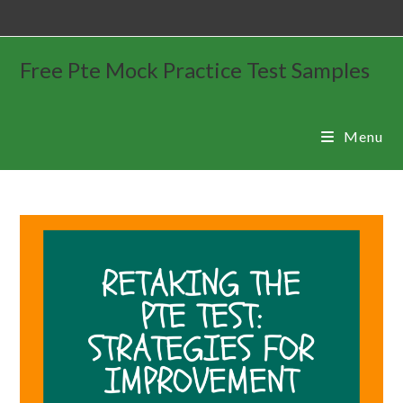
Free Pte Mock Practice Test Samples
Menu