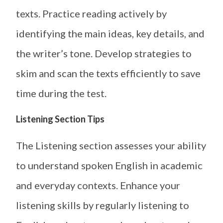
texts. Practice reading actively by
identifying the main ideas, key details, and
the writer’s tone. Develop strategies to
skim and scan the texts efficiently to save
time during the test.
Listening Section Tips
The Listening section assesses your ability
to understand spoken English in academic
and everyday contexts. Enhance your
listening skills by regularly listening to