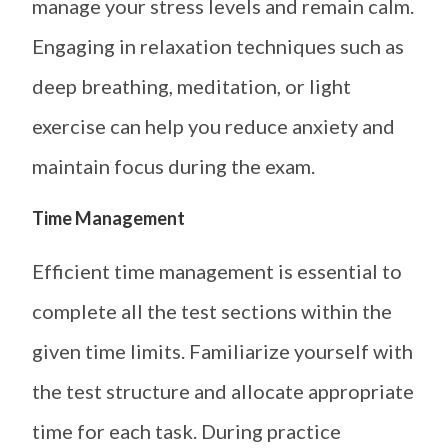
manage your stress levels and remain calm.
Engaging in relaxation techniques such as
deep breathing, meditation, or light
exercise can help you reduce anxiety and
maintain focus during the exam.
Time Management
Efficient time management is essential to
complete all the test sections within the
given time limits. Familiarize yourself with
the test structure and allocate appropriate
time for each task. During practice