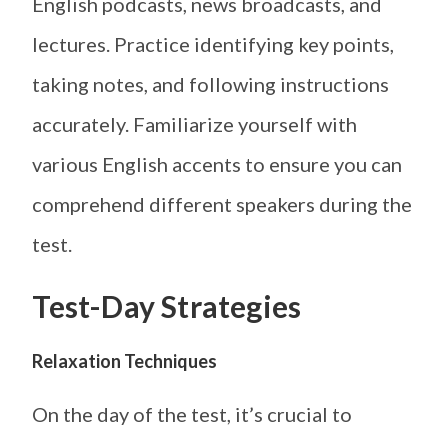
English podcasts, news broadcasts, and
lectures. Practice identifying key points,
taking notes, and following instructions
accurately. Familiarize yourself with
various English accents to ensure you can
comprehend different speakers during the
test.
Test-Day Strategies
Relaxation Techniques
On the day of the test, it’s crucial to