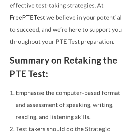
effective test-taking strategies. At
FreePTETest
we believe in your potential
to succeed, and we’re here to support you
throughout your PTE Test preparation.
Summary on Retaking the
PTE Test:
Emphasise the computer-based format
and assessment of speaking, writing,
reading, and listening skills.
Test takers should do the Strategic