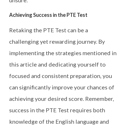
unsure.
Achieving Success in the PTE Test
Retaking the PTE Test can be a
challenging yet rewarding journey. By
implementing the strategies mentioned in
this article and dedicating yourself to
focused and consistent preparation, you
can significantly improve your chances of
achieving your desired score. Remember,
success in the PTE Test requires both
knowledge of the English language and