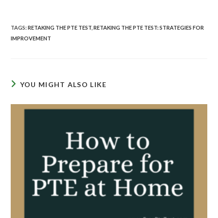
TAGS
:
RETAKING THE PTE TEST
,
RETAKING THE PTE TEST: STRATEGIES FOR
IMPROVEMENT
YOU MIGHT ALSO LIKE