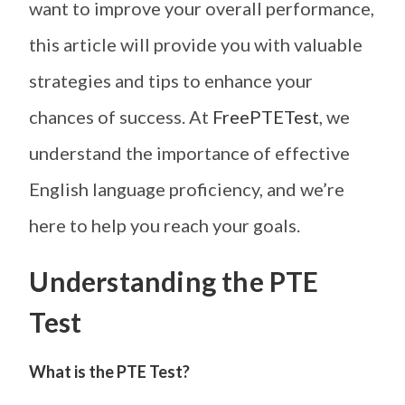
want to improve your overall performance,
this article will provide you with valuable
strategies and tips to enhance your
chances of success. At
FreePTETest
, we
understand the importance of effective
English language proficiency, and we’re
here to help you reach your goals.
Understanding the PTE
Test
What is the PTE Test?