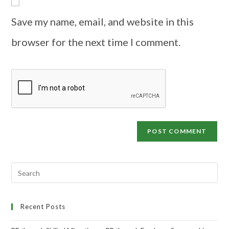
Save my name, email, and website in this
browser for the next time I comment.
Recent Posts