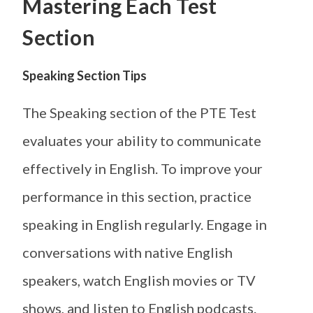
Mastering Each Test
Section
Speaking Section Tips
The Speaking section of the PTE Test
evaluates your ability to communicate
effectively in English. To improve your
performance in this section, practice
speaking in English regularly. Engage in
conversations with native English
speakers, watch English movies or TV
shows, and listen to English podcasts.