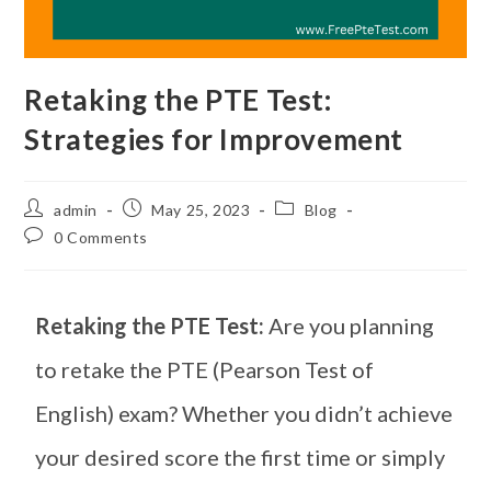
Retaking the PTE Test:
Strategies for Improvement
admin
May 25, 2023
Blog
0 Comments
Retaking the PTE Test:
Are you planning
to retake the PTE (Pearson Test of
English) exam? Whether you didn’t achieve
your desired score the first time or simply