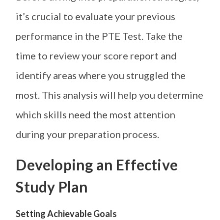
it’s crucial to evaluate your previous
performance in the PTE Test. Take the
time to review your score report and
identify areas where you struggled the
most. This analysis will help you determine
which skills need the most attention
during your preparation process.
Developing an Effective
Study Plan
Setting Achievable Goals