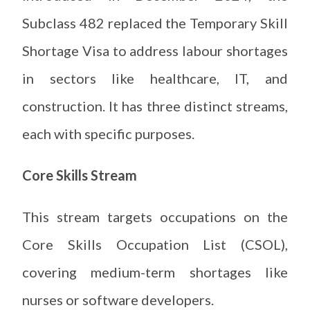
Subclass 482 replaced the Temporary Skill
Shortage Visa to address labour shortages
in sectors like healthcare, IT, and
construction. It has three distinct streams,
each with specific purposes.
Core Skills Stream
This stream targets occupations on the
Core Skills Occupation List (CSOL),
covering medium-term shortages like
nurses or software developers.