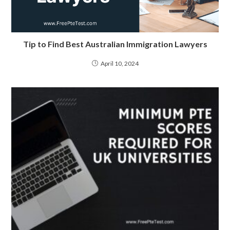
Tip to Find Best Australian Immigration Lawyers
April 10, 2024