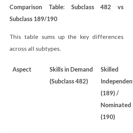
Comparison Table: Subclass 482 vs
Subclass 189/190
This table sums up the key differences
across all subtypes.
Aspect
Skills in Demand
Skilled
(Subclass 482)
Independen
(189) /
Nominated
(190)