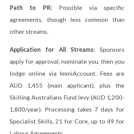
Path to PR:
Possible via specific
agreements, though less common than
other streams.
Application for All Streams:
Sponsors
apply for approval, nominate you, then you
lodge online via ImmiAccount. Fees are
AUD 1,455 (main applicant), plus the
Skilling Australians Fund levy (AUD 1,200-
1,800/year). Processing takes 7 days for
Specialist Skills, 21 for Core, up to 49 for
Labour Agreements.