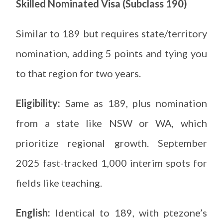
Skilled Nominated Visa (Subclass 190)
Similar to 189 but requires state/territory
nomination, adding 5 points and tying you
to that region for two years.
Eligibility:
Same as 189, plus nomination
from a state like NSW or WA, which
prioritize regional growth. September
2025 fast-tracked 1,000 interim spots for
fields like teaching.
English:
Identical to 189, with ptezone’s