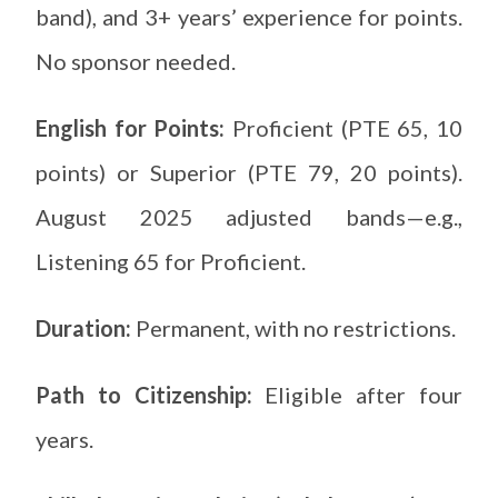
band), and 3+ years’ experience for points.
No sponsor needed.
English for Points:
Proficient (PTE 65, 10
points) or Superior (PTE 79, 20 points).
August 2025 adjusted bands—e.g.,
Listening 65 for Proficient.
Duration:
Permanent, with no restrictions.
Path to Citizenship:
Eligible after four
years.