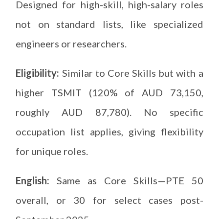
Designed for high-skill, high-salary roles
not on standard lists, like specialized
engineers or researchers.
Eligibility:
Similar to Core Skills but with a
higher TSMIT (120% of AUD 73,150,
roughly AUD 87,780). No specific
occupation list applies, giving flexibility
for unique roles.
English:
Same as Core Skills—PTE 50
overall, or 30 for select cases post-