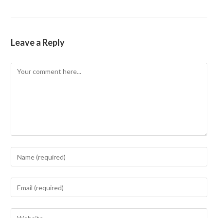
Leave a Reply