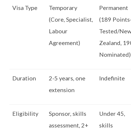
Visa Type
Temporary
Permanent
(Core, Specialist,
(189 Points
Labour
Tested/Ne
Agreement)
Zealand, 19
Nominated)
Duration
2-5 years, one
Indefinite
extension
Eligibility
Sponsor, skills
Under 45,
assessment, 2+
skills