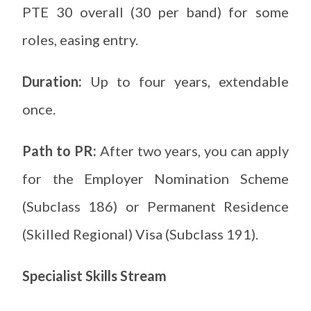
PTE 30 overall (30 per band) for some
roles, easing entry.
Duration:
Up to four years, extendable
once.
Path to PR:
After two years, you can apply
for the Employer Nomination Scheme
(Subclass 186) or Permanent Residence
(Skilled Regional) Visa (Subclass 191).
Specialist Skills Stream