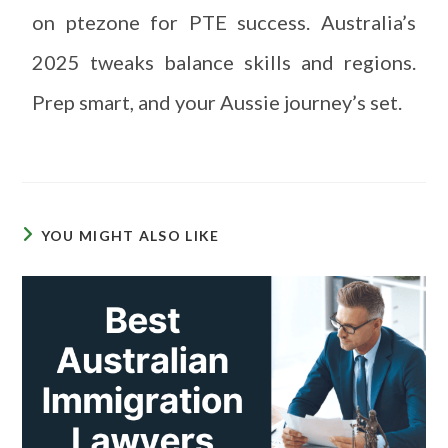
on ptezone for PTE success. Australia’s
2025 tweaks balance skills and regions.
Prep smart, and your Aussie journey’s set.
YOU MIGHT ALSO LIKE