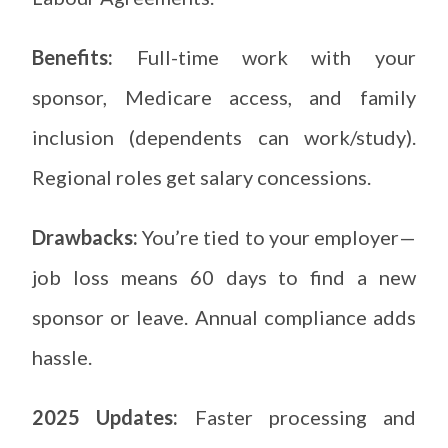
Benefits:
Full-time work with your
sponsor, Medicare access, and family
inclusion (dependents can work/study).
Regional roles get salary concessions.
Drawbacks:
You’re tied to your employer—
job loss means 60 days to find a new
sponsor or leave. Annual compliance adds
hassle.
2025 Updates:
Faster processing and