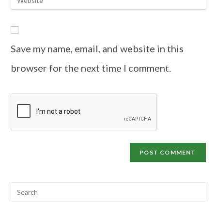
Save my name, email, and website in this
browser for the next time I comment.