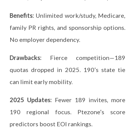
Benefits:
Unlimited work/study, Medicare,
family PR rights, and sponsorship options.
No employer dependency.
Drawbacks:
Fierce competition—189
quotas dropped in 2025. 190’s state tie
can limit early mobility.
2025 Updates:
Fewer 189 invites, more
190 regional focus. Ptezone’s score
predictors boost EOI rankings.