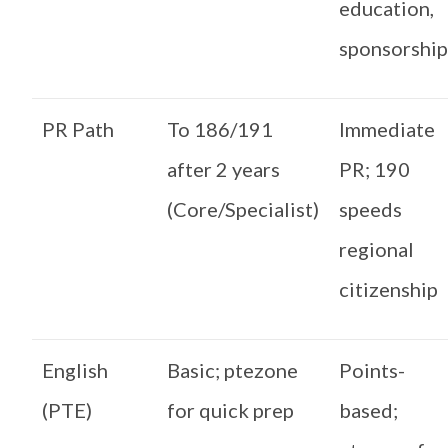
education,
sponsorshi
PR Path
To 186/191
Immediate
after 2 years
PR; 190
(Core/Specialist)
speeds
regional
citizenship
English
Basic; ptezone
Points-
(PTE)
for quick prep
based;