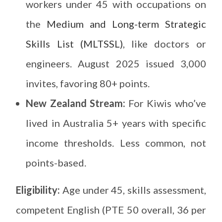
workers under 45 with occupations on
the
Medium and Long-term Strategic
Skills List (MLTSSL)
, like doctors or
engineers. August 2025 issued 3,000
invites, favoring 80+ points.
New Zealand Stream:
For Kiwis who’ve
lived in Australia 5+ years with specific
income thresholds. Less common, not
points-based.
Eligibility:
Age under 45, skills assessment,
competent English (PTE 50 overall, 36 per