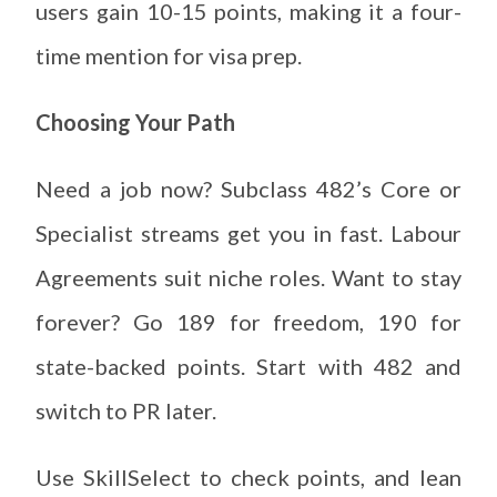
users gain 10-15 points, making it a four-
time mention for visa prep.
Choosing Your Path
Need a job now? Subclass 482’s Core or
Specialist streams get you in fast. Labour
Agreements suit niche roles. Want to stay
forever? Go 189 for freedom, 190 for
state-backed points. Start with 482 and
switch to PR later.
Use SkillSelect to check points, and lean