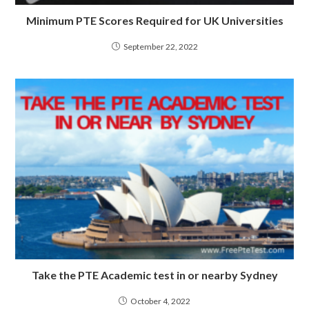
Minimum PTE Scores Required for UK Universities
September 22, 2022
Take the PTE Academic test in or nearby Sydney
October 4, 2022