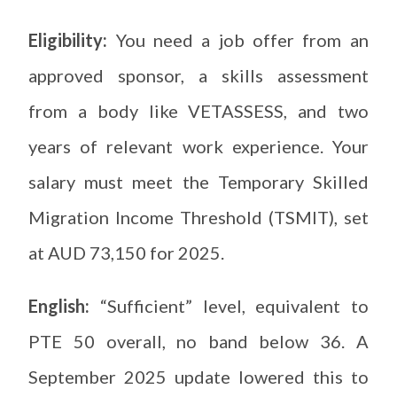
Eligibility:
You need a job offer from an
approved sponsor, a skills assessment
from a body like VETASSESS, and two
years of relevant work experience. Your
salary must meet the Temporary Skilled
Migration Income Threshold (TSMIT), set
at AUD 73,150 for 2025.
English:
“Sufficient” level, equivalent to
PTE 50 overall, no band below 36. A
September 2025 update lowered this to