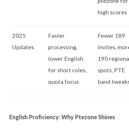
ptezone for
high scores
2025
Faster
Fewer 189
Updates
processing,
invites, mor
lower English
190 regiona
for short roles,
spots, PTE
quota focus
band tweak
English Proficiency: Why Ptezone Shines