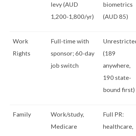
levy (AUD
biometrics
1,200-1,800/yr)
(AUD 85)
Work
Full-time with
Unrestricte
Rights
sponsor; 60-day
(189
job switch
anywhere,
190 state-
bound first)
Family
Work/study,
Full PR:
Medicare
healthcare,