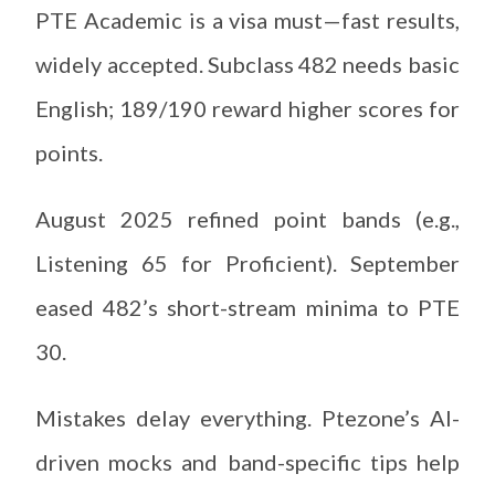
PTE Academic is a visa must—fast results,
widely accepted. Subclass 482 needs basic
English; 189/190 reward higher scores for
points.
August 2025 refined point bands (e.g.,
Listening 65 for Proficient). September
eased 482’s short-stream minima to PTE
30.
Mistakes delay everything. Ptezone’s AI-
driven mocks and band-specific tips help