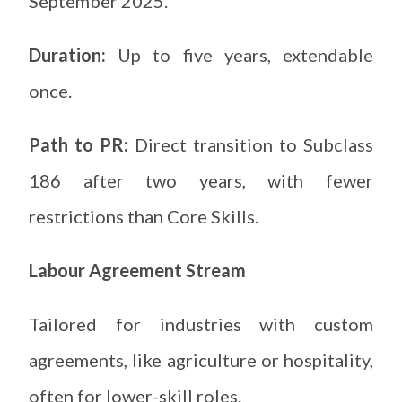
September 2025.
Duration:
Up to five years, extendable
once.
Path to PR:
Direct transition to Subclass
186 after two years, with fewer
restrictions than Core Skills.
Labour Agreement Stream
Tailored for industries with custom
agreements, like agriculture or hospitality,
often for lower-skill roles.