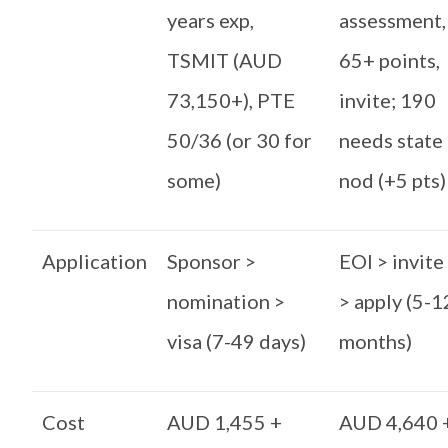
years exp,
assessment,
TSMIT (AUD
65+ points,
73,150+), PTE
invite; 190
50/36 (or 30 for
needs state
some)
nod (+5 pts)
Application
Sponsor >
EOI > invite
nomination >
> apply (5-1
visa (7-49 days)
months)
Cost
AUD 1,455 +
AUD 4,640 