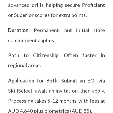
advanced drills helping secure Proficient
or Superior scores for extra points.
Duration:
Permanent, but initial state
commitment applies.
Path to Citizenship: Often faster in
regional areas.
Application for Both:
Submit an EOI via
SkillSelect, await an invitation, then apply.
Processing takes 5-12 months, with fees at
AUD 4,640 plus biometrics (AUD 85).