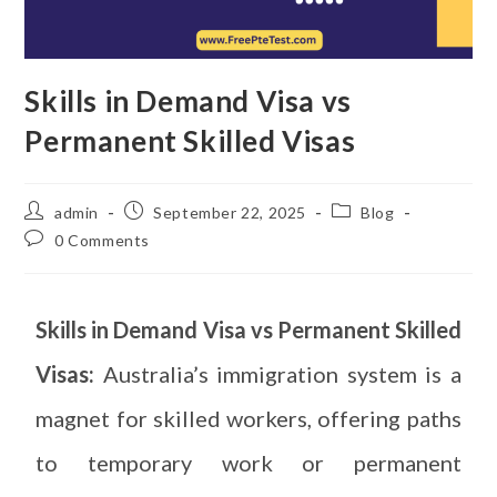
Skills in Demand Visa vs
Permanent Skilled Visas
admin
September 22, 2025
Blog
0 Comments
Skills in Demand Visa vs Permanent Skilled
Visas:
Australia’s immigration system is a
magnet for skilled workers, offering paths
to temporary work or permanent