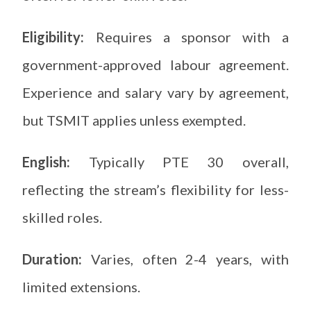
Eligibility:
Requires a sponsor with a
government-approved labour agreement.
Experience and salary vary by agreement,
but TSMIT applies unless exempted.
English:
Typically PTE 30 overall,
reflecting the stream’s flexibility for less-
skilled roles.
Duration:
Varies, often 2-4 years, with
limited extensions.