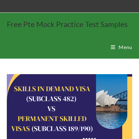
Free Pte Mock Practice Test Samples
Menu