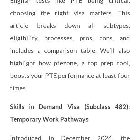
English tests like PTE being critical,
choosing the right visa matters. This
article breaks down all subtypes,
eligibility, processes, pros, cons, and
includes a comparison table. We’ll also
highlight how ptezone, a top prep tool,
boosts your PTE performance at least four
times.
Skills in Demand Visa (Subclass 482):
Temporary Work Pathways
Introduced in December 2024, the