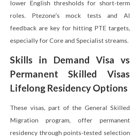
lower English thresholds for short-term
roles. Ptezone’s mock tests and AI
feedback are key for hitting PTE targets,
especially for Core and Specialist streams.
Skills in Demand Visa vs
Permanent Skilled Visas
Lifelong Residency Options
These visas, part of the General Skilled
Migration program, offer permanent
residency through points-tested selection