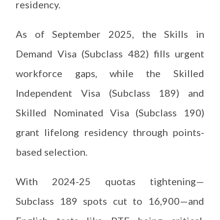
residency.
As of September 2025, the Skills in
Demand Visa (Subclass 482) fills urgent
workforce gaps, while the Skilled
Independent Visa (Subclass 189) and
Skilled Nominated Visa (Subclass 190)
grant lifelong residency through points-
based selection.
With 2024-25 quotas tightening—
Subclass 189 spots cut to 16,900—and