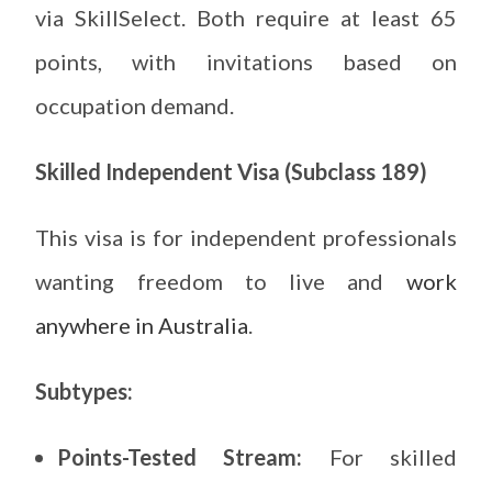
via SkillSelect. Both require at least 65
points, with invitations based on
occupation demand.
Skilled Independent Visa (Subclass 189)
This visa is for independent professionals
wanting freedom to live and
work
anywhere in Australia
.
Subtypes:
Points-Tested Stream:
For skilled