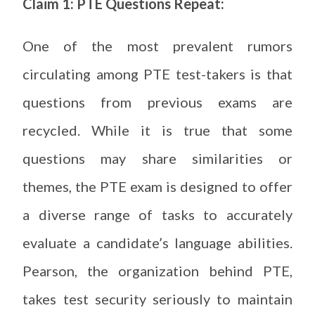
Claim 1: PTE Questions Repeat:
One of the most prevalent rumors
circulating among PTE test-takers is that
questions from previous exams are
recycled. While it is true that some
questions may share similarities or
themes, the PTE exam is designed to offer
a diverse range of tasks to accurately
evaluate a candidate’s language abilities.
Pearson, the organization behind PTE,
takes test security seriously to maintain