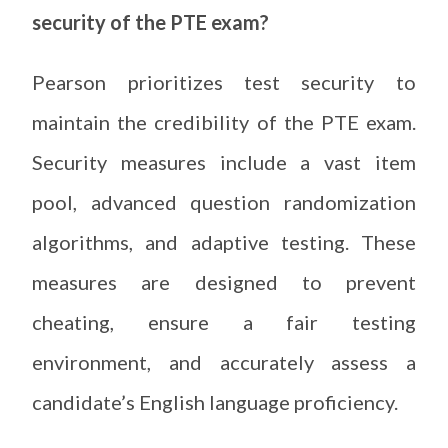
security of the PTE exam?
Pearson prioritizes test security to
maintain the credibility of the PTE exam.
Security measures include a vast item
pool, advanced question randomization
algorithms, and adaptive testing. These
measures are designed to prevent
cheating, ensure a fair testing
environment, and accurately assess a
candidate’s English language proficiency.