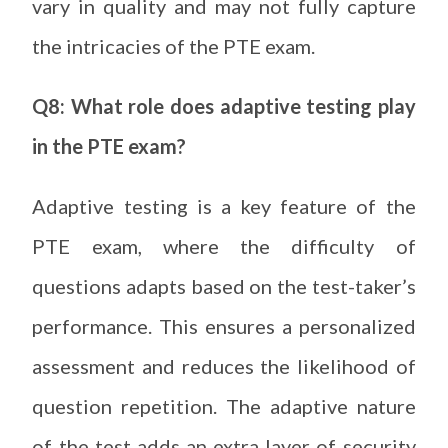
vary in quality and may not fully capture
the intricacies of the PTE exam.
Q8: What role does adaptive testing play
in the PTE exam?
Adaptive testing is a key feature of the
PTE exam, where the difficulty of
questions adapts based on the test-taker’s
performance. This ensures a personalized
assessment and reduces the likelihood of
question repetition. The adaptive nature
of the test adds an extra layer of security