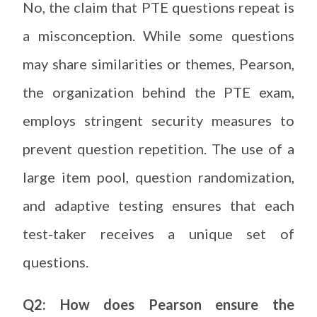
No, the claim that PTE questions repeat is
a misconception. While some questions
may share similarities or themes, Pearson,
the organization behind the PTE exam,
employs stringent security measures to
prevent question repetition. The use of a
large item pool, question randomization,
and adaptive testing ensures that each
test-taker receives a unique set of
questions.
Q2: How does Pearson ensure the