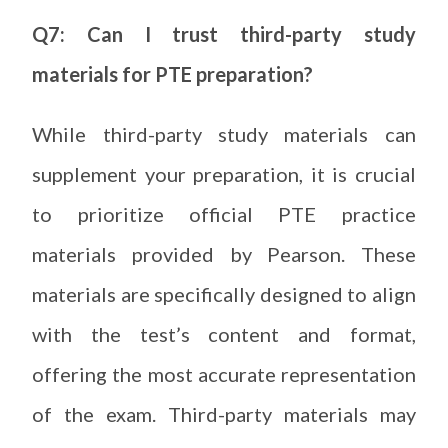
Q7: Can I trust third-party study
materials for PTE preparation?
While third-party study materials can
supplement your preparation, it is crucial
to prioritize official PTE practice
materials provided by Pearson. These
materials are specifically designed to align
with the test’s content and format,
offering the most accurate representation
of the exam. Third-party materials may