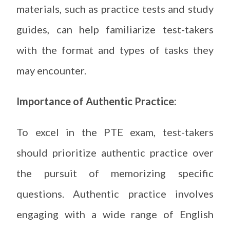
materials, such as practice tests and study
guides, can help familiarize test-takers
with the format and types of tasks they
may encounter.
Importance of Authentic Practice:
To excel in the PTE exam, test-takers
should prioritize authentic practice over
the pursuit of memorizing specific
questions. Authentic practice involves
engaging with a wide range of English