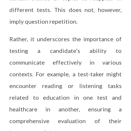
different tests. This does not, however,
imply question repetition.
Rather, it underscores the importance of
testing a candidate’s ability to
communicate effectively in various
contexts. For example, a test-taker might
encounter reading or listening tasks
related to education in one test and
healthcare in another, ensuring a
comprehensive evaluation of their