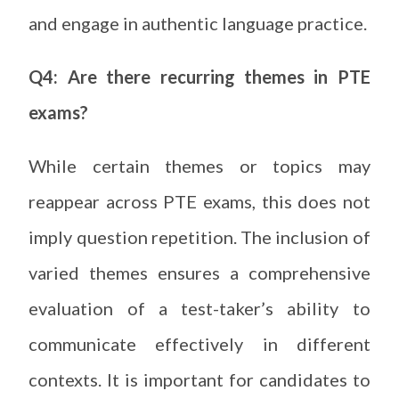
and engage in authentic language practice.
Q4: Are there recurring themes in PTE
exams?
While certain themes or topics may
reappear across PTE exams, this does not
imply question repetition. The inclusion of
varied themes ensures a comprehensive
evaluation of a test-taker’s ability to
communicate effectively in different
contexts. It is important for candidates to