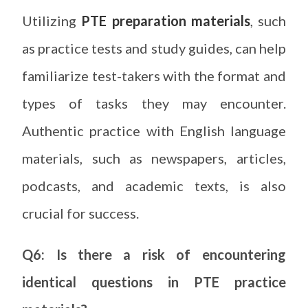
Utilizing
PTE preparation materials
, such
as practice tests and study guides, can help
familiarize test-takers with the format and
types of tasks they may encounter.
Authentic practice with English language
materials, such as newspapers, articles,
podcasts, and academic texts, is also
crucial for success.
Q6: Is there a risk of encountering
identical questions in PTE practice