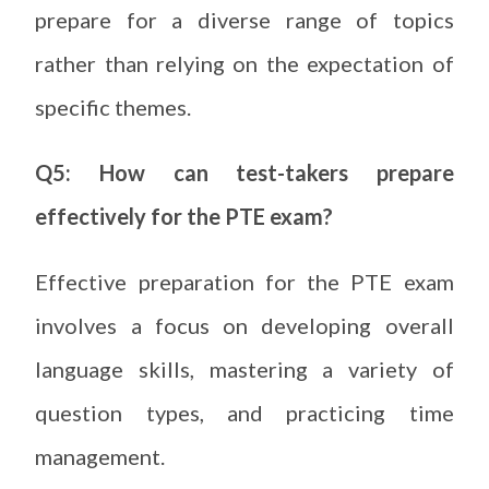
prepare for a diverse range of topics
rather than relying on the expectation of
specific themes.
Q5: How can test-takers prepare
effectively for the PTE exam?
Effective preparation for the PTE exam
involves a focus on developing overall
language skills, mastering a variety of
question types, and practicing time
management.