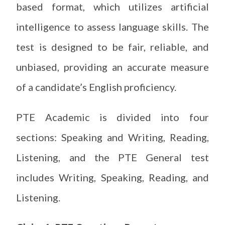
based format, which utilizes artificial
intelligence to assess language skills. The
test is designed to be fair, reliable, and
unbiased, providing an accurate measure
of a candidate’s English proficiency.
PTE Academic is divided into four
sections: Speaking and Writing, Reading,
Listening, and the PTE General test
includes Writing, Speaking, Reading, and
Listening.