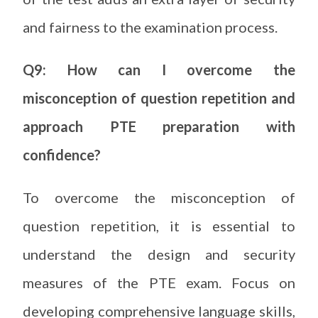
and fairness to the examination process.
Q9: How can I overcome the
misconception of question repetition and
approach PTE preparation with
confidence?
To overcome the misconception of
question repetition, it is essential to
understand the design and security
measures of the PTE exam. Focus on
developing comprehensive language skills,