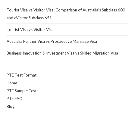
Tourist Visa vs Visitor Visa: Comparison of Australia’s Subclass 600
and eVisitor Subclass 651
Tourist Visa vs Visitor Visa
Australia Partner Visa vs Prospective Marriage Visa
Business Innovation & Investment Visa vs Skilled Migration Visa
PTE Test Format
Home
PTE Sample Tests
PTE FAQ
Blog