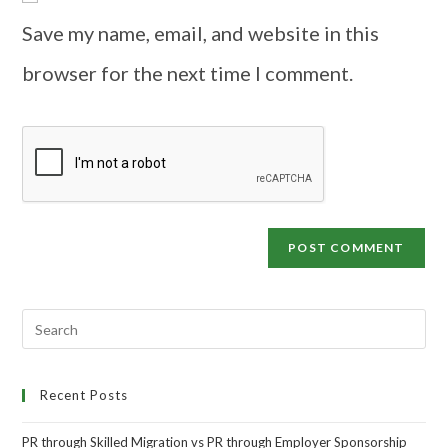
Save my name, email, and website in this
browser for the next time I comment.
Recent Posts
PR through Skilled Migration vs PR through Employer Sponsorship