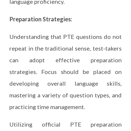
language proficiency.
Preparation Strategies:
Understanding that PTE questions do not
repeat in the traditional sense, test-takers
can adopt effective preparation
strategies. Focus should be placed on
developing overall language skills,
mastering a variety of question types, and
practicing time management.
Utilizing official PTE preparation