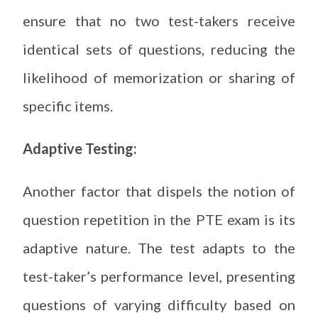
ensure that no two test-takers receive
identical sets of questions, reducing the
likelihood of memorization or sharing of
specific items.
Adaptive Testing:
Another factor that dispels the notion of
question repetition in the PTE exam is its
adaptive nature. The test adapts to the
test-taker’s performance level, presenting
questions of varying difficulty based on