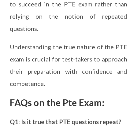
to succeed in the PTE exam rather than
relying on the notion of repeated
questions.
Understanding the true nature of the PTE
exam is crucial for test-takers to approach
their preparation with confidence and
competence.
FAQs on the Pte Exam:
Q1: Is it true that PTE questions repeat?