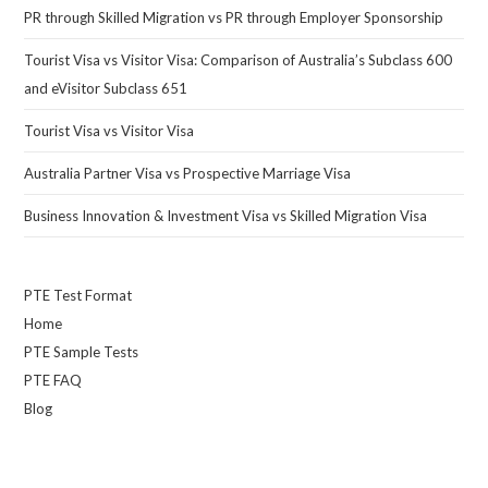
PR through Skilled Migration vs PR through Employer Sponsorship
Tourist Visa vs Visitor Visa: Comparison of Australia’s Subclass 600
and eVisitor Subclass 651
Tourist Visa vs Visitor Visa
Australia Partner Visa vs Prospective Marriage Visa
Business Innovation & Investment Visa vs Skilled Migration Visa
PTE Test Format
Home
PTE Sample Tests
PTE FAQ
Blog