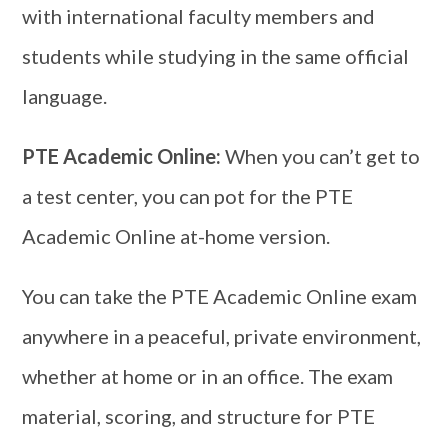
with international faculty members and
students while studying in the same official
language.
PTE Academic Online:
When you can’t get to
a test center, you can pot for the PTE
Academic Online at-home version.
You can take the PTE Academic Online exam
anywhere in a peaceful, private environment,
whether at home or in an office. The exam
material, scoring, and structure for PTE