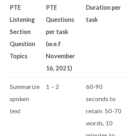
PTE
PTE
Duration per
Listening
Questions
task
Section
per task
Question
(w.e.f
Topics
November
16, 2021)
Summarize
1 – 2
60-90
spoken
seconds to
text
retain 50-70
words, 10
minutes to