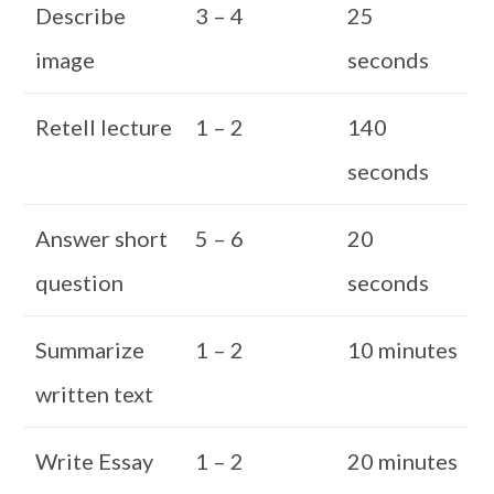
Describe
3 – 4
25
image
seconds
Retell lecture
1 – 2
140
seconds
Answer short
5 – 6
20
question
seconds
Summarize
1 – 2
10 minutes
written text
Write Essay
1 – 2
20 minutes