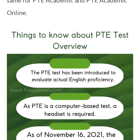
Online.