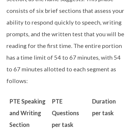
consists of six brief sections that assess your
ability to respond quickly to speech, writing
prompts, and the written test that you will be
reading for the first time. The entire portion
has a time limit of 54 to 67 minutes, with 54
to 67 minutes allotted to each segment as
follows:
PTE Speaking
PTE
Duration
and Writing
Questions
per task
Section
per task