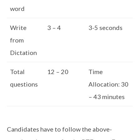
word
Write
3 – 4
3-5 seconds
from
Dictation
Total
12 – 20
Time
questions
Allocation: 30
– 43 minutes
Candidates have to follow the above-