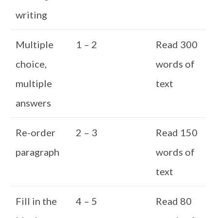
writing
Multiple
1 – 2
Read 300
choice,
words of
multiple
text
answers
Re-order
2 – 3
Read 150
paragraph
words of
text
Fill in the
4 – 5
Read 80