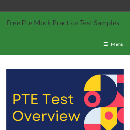
Free Pte Mock Practice Test Samples
Menu