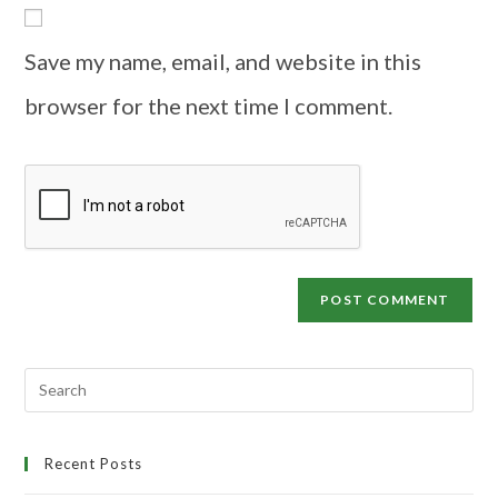
Save my name, email, and website in this
browser for the next time I comment.
Recent Posts