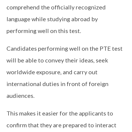
comprehend the officially recognized
language while studying abroad by
performing well on this test.
Candidates performing well on the PTE test
will be able to convey their ideas, seek
worldwide exposure, and carry out
international duties in front of foreign
audiences.
This makes it easier for the applicants to
confirm that they are prepared to interact