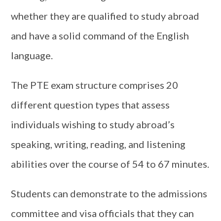
whether they are qualified to study abroad
and have a solid command of the English
language.
The PTE exam structure comprises 20
different question types that assess
individuals wishing to study abroad’s
speaking, writing, reading, and listening
abilities over the course of 54 to 67 minutes.
Students can demonstrate to the admissions
committee and visa officials that they can