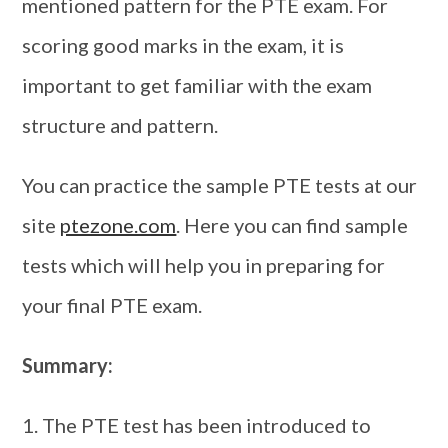
mentioned pattern for the PTE exam. For
scoring good marks in the exam, it is
important to get familiar with the exam
structure and pattern.
You can practice the sample PTE tests at our
site
ptezone.com
. Here you can find sample
tests which will help you in preparing for
your final PTE exam.
Summary:
The PTE test has been introduced to