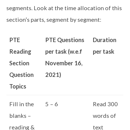
segments. Look at the time allocation of this
section’s parts, segment by segment:
PTE
PTE Questions
Duration
Reading
per task (w.e.f
per task
Section
November 16,
Question
2021)
Topics
Fill in the
5 – 6
Read 300
blanks –
words of
reading &
text