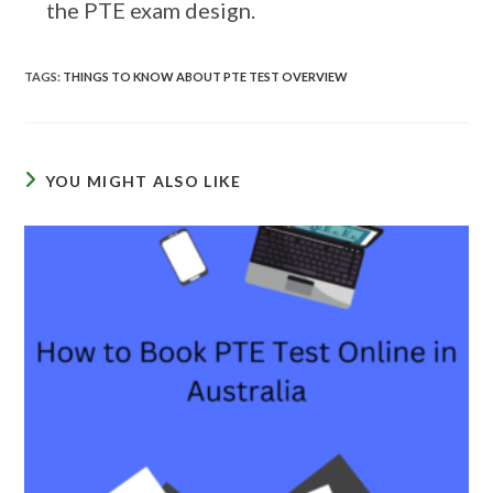
the PTE exam design.
TAGS
:
THINGS TO KNOW ABOUT PTE TEST OVERVIEW
YOU MIGHT ALSO LIKE