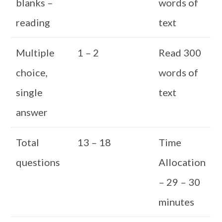
blanks –
words of
reading
text
Multiple
1 – 2
Read 300
choice,
words of
single
text
answer
Total
13 – 18
Time
questions
Allocation
– 29 – 30
minutes