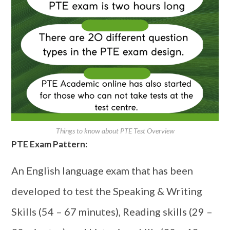
Things to know about PTE Test Overview
PTE Exam Pattern:
An English language exam that has been
developed to test the Speaking & Writing
Skills (54 – 67 minutes), Reading skills (29 –