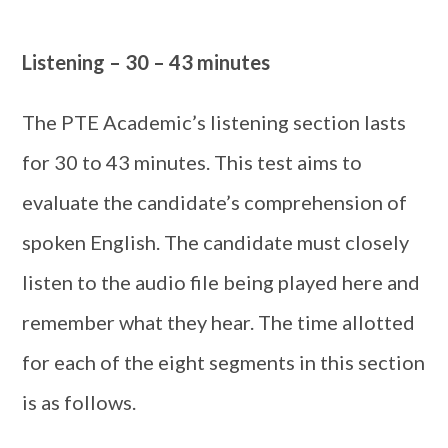
Listening – 30 – 43 minutes
The PTE Academic’s listening section lasts
for 30 to 43 minutes. This test aims to
evaluate the candidate’s comprehension of
spoken English. The candidate must closely
listen to the audio file being played here and
remember what they hear. The time allotted
for each of the eight segments in this section
is as follows.