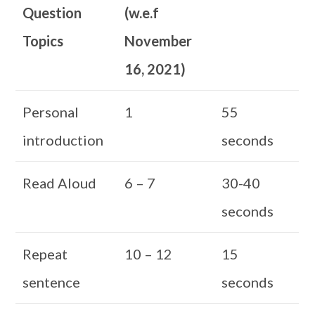
Question
(w.e.f
Topics
November
16, 2021)
Personal
1
55
introduction
seconds
Read Aloud
6 – 7
30-40
seconds
Repeat
10 – 12
15
sentence
seconds