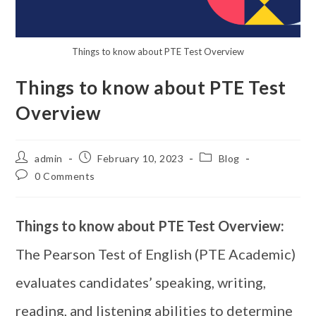
Things to know about PTE Test Overview
Things to know about PTE Test
Overview
admin
February 10, 2023
Blog
0 Comments
Things to know about PTE Test Overview:
The Pearson Test of English (PTE Academic)
evaluates candidates’ speaking, writing,
reading, and listening abilities to determine