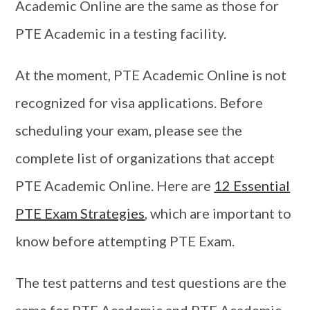
Academic Online are the same as those for
PTE Academic in a testing facility.
At the moment, PTE Academic Online is not
recognized for visa applications. Before
scheduling your exam, please see the
complete list of organizations that accept
PTE Academic Online. Here are
12 Essential
PTE Exam Strategies
, which are important to
know before attempting PTE Exam.
The test patterns and test questions are the
same for PTE Academic and PTE Academic