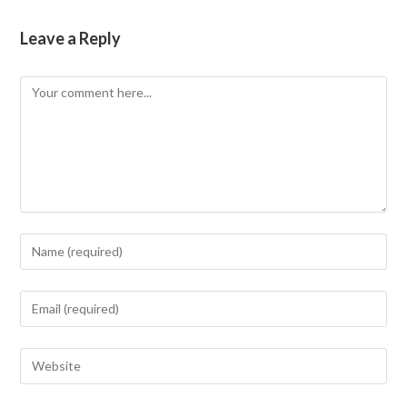
Leave a Reply