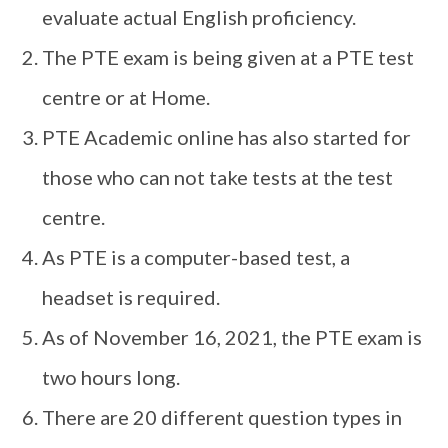
evaluate actual English proficiency.
The PTE exam is being given at a PTE test
centre or at Home.
PTE Academic online has also started for
those who can not take tests at the test
centre.
As PTE is a computer-based test, a
headset is required.
As of November 16, 2021, the PTE exam is
two hours long.
There are 20 different question types in