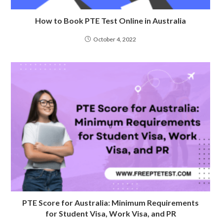
How to Book PTE Test Online in Australia
October 4, 2022
PTE Score for Australia: Minimum Requirements
for Student Visa, Work Visa, and PR