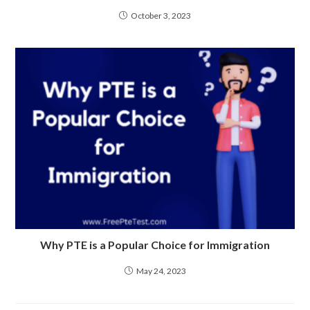
October 3, 2023
Why PTE is a Popular Choice for Immigration
May 24, 2023