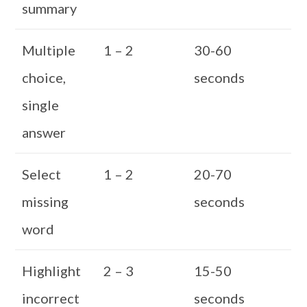
summary
Multiple
1 – 2
30-60
choice,
seconds
single
answer
Select
1 – 2
20-70
missing
seconds
word
Highlight
2 – 3
15-50
incorrect
seconds