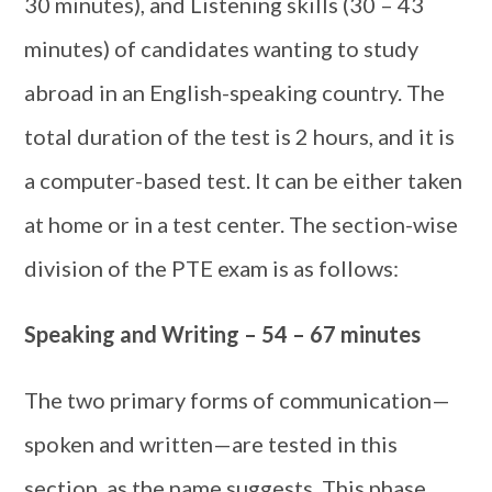
30 minutes), and Listening skills (30 – 43
minutes) of candidates wanting to study
abroad in an English-speaking country. The
total duration of the test is 2 hours, and it is
a computer-based test. It can be either taken
at home or in a test center. The section-wise
division of the PTE exam is as follows:
Speaking and Writing – 54 – 67 minutes
The two primary forms of communication—
spoken and written—are tested in this
section, as the name suggests. This phase