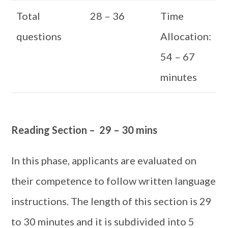
Total
28 – 36
Time
questions
Allocation:
54 – 67
minutes
Reading Section – 29 – 30 mins
In this phase, applicants are evaluated on
their competence to follow written language
instructions. The length of this section is 29
to 30 minutes and it is subdivided into 5