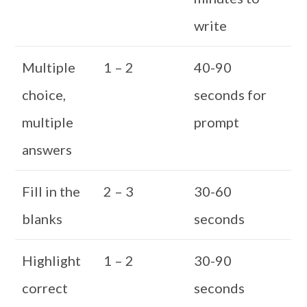
write
Multiple
1 – 2
40-90
choice,
seconds for
multiple
prompt
answers
Fill in the
2 – 3
30-60
blanks
seconds
Highlight
1 – 2
30-90
correct
seconds