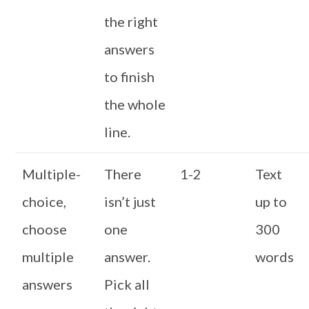
the right
answers
to finish
the whole
line.
Multiple-
There
1-2
Text
choice,
isn’t just
up to
choose
one
300
multiple
answer.
words
answers
Pick all