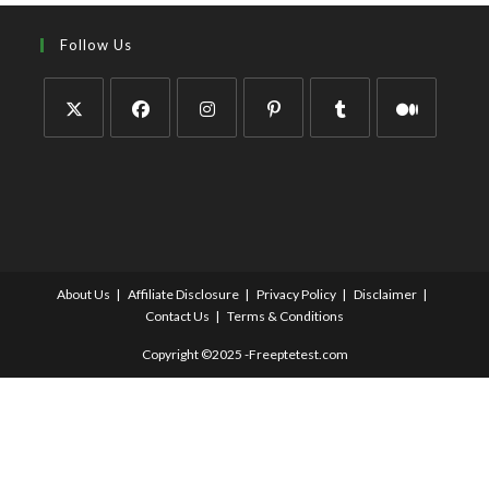
Follow Us
About Us
Affiliate Disclosure
Privacy Policy
Disclaimer
Contact Us
Terms & Conditions
Copyright ©2025 -Freeptetest.com