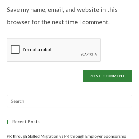
Save my name, email, and website in this
browser for the next time I comment.
Recent Posts
PR through Skilled Migration vs PR through Employer Sponsorship