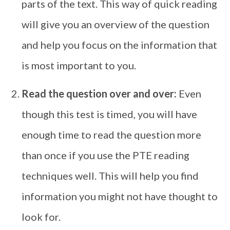
parts of the text. This way of quick reading
will give you an overview of the question
and help you focus on the information that
is most important to you.
Read the question over and over:
Even
though this test is timed, you will have
enough time to read the question more
than once if you use the PTE reading
techniques well. This will help you find
information you might not have thought to
look for.