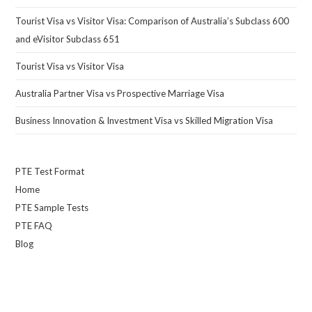
Tourist Visa vs Visitor Visa: Comparison of Australia’s Subclass 600
and eVisitor Subclass 651
Tourist Visa vs Visitor Visa
Australia Partner Visa vs Prospective Marriage Visa
Business Innovation & Investment Visa vs Skilled Migration Visa
PTE Test Format
Home
PTE Sample Tests
PTE FAQ
Blog