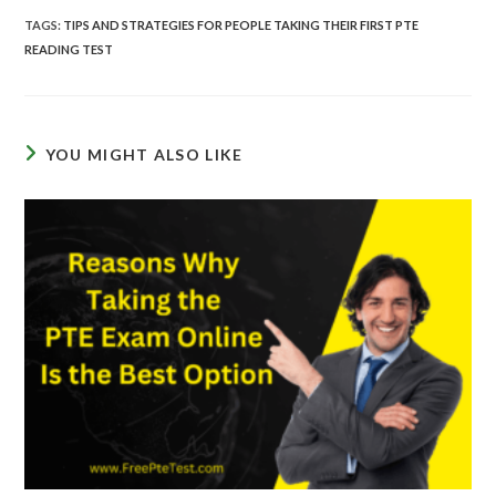
TAGS
:
TIPS AND STRATEGIES FOR PEOPLE TAKING THEIR FIRST PTE
READING TEST
YOU MIGHT ALSO LIKE