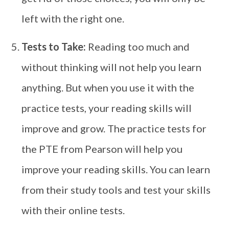
left with the right one.
Tests to Take:
Reading too much and
without thinking will not help you learn
anything. But when you use it with the
practice tests, your reading skills will
improve and grow. The practice tests for
the PTE from Pearson will help you
improve your reading skills. You can learn
from their study tools and test your skills
with their online tests.