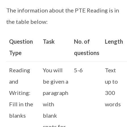
The information about the PTE Reading is in
the table below:
Question
Task
No. of
Length
Type
questions
Reading
You will
5-6
Text
and
be given a
up to
Writing:
paragraph
300
Fill in the
with
words
blanks
blank
spots for