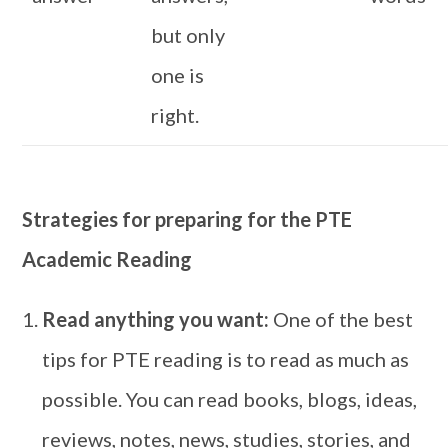
but only
one is
right.
Strategies for preparing for the PTE
Academic Reading
Read anything you want:
One of the best
tips for PTE reading is to read as much as
possible. You can read books, blogs, ideas,
reviews, notes, news, studies, stories, and