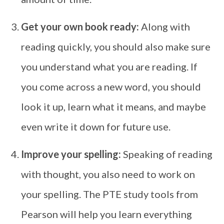
Get your own book ready:
Along with
reading quickly, you should also make sure
you understand what you are reading. If
you come across a new word, you should
look it up, learn what it means, and maybe
even write it down for future use.
Improve your spelling:
Speaking of reading
with thought, you also need to work on
your spelling. The PTE study tools from
Pearson will help you learn everything