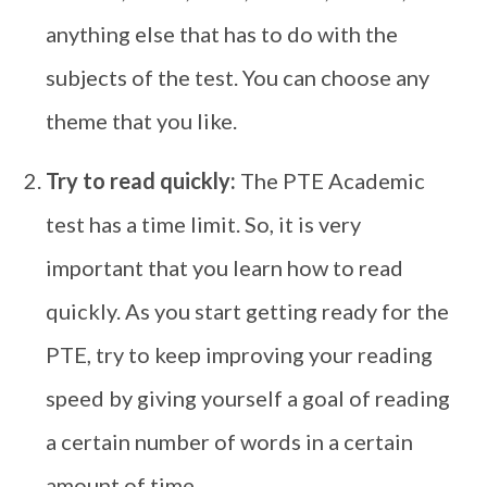
anything else that has to do with the
subjects of the test. You can choose any
theme that you like.
Try to read quickly:
The PTE Academic
test has a time limit. So, it is very
important that you learn how to read
quickly. As you start getting ready for the
PTE, try to keep improving your reading
speed by giving yourself a goal of reading
a certain number of words in a certain
amount of time.