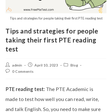
Tips and strategies for people taking their first PTE reading test
Tips and strategies for people
taking their first PTE reading
test
admin
April 10, 2023
Blog
0 Comments
PTE reading test:
The PTE Academic is
made to test how well you can read, write,
and talk English. So, you need to make sure