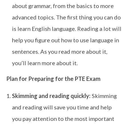
about grammar, from the basics to more
advanced topics. The first thing you can do
is learn English language. Reading a lot will
help you figure out how to use language in
sentences. As you read more about it,
you’ll learn more about it.
Plan for Preparing for the PTE Exam
Skimming and reading quickly:
Skimming
and reading will save you time and help
you pay attention to the most important