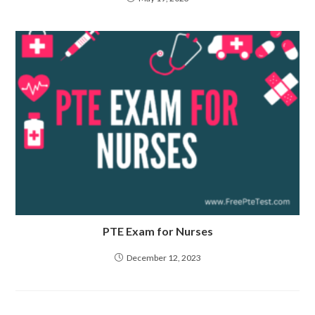
PTE Exam for Nurses
December 12, 2023