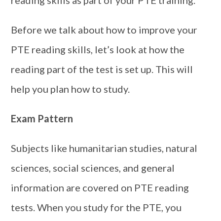
Before we talk about how to improve your
PTE reading skills, let’s look at how the
reading part of the test is set up. This will
help you plan how to study.
Exam Pattern
Subjects like humanitarian studies, natural
sciences, social sciences, and general
information are covered on PTE reading
tests. When you study for the PTE, you