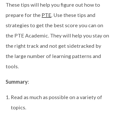
These tips will help you figure out how to
prepare for the
PTE
. Use these tips and
strategies to get the best score you can on
the PTE Academic. They will help you stay on
the right track and not get sidetracked by
the large number of learning patterns and
tools.
Summary:
Read as much as possible on a variety of
topics.