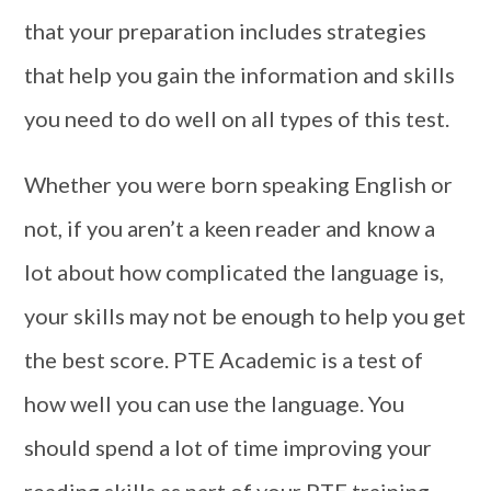
that your preparation includes strategies
that help you gain the information and skills
you need to do well on all types of this test.
Whether you were born speaking English or
not, if you aren’t a keen reader and know a
lot about how complicated the language is,
your skills may not be enough to help you get
the best score. PTE Academic is a test of
how well you can use the language. You
should spend a lot of time improving your
reading skills as part of your PTE training.