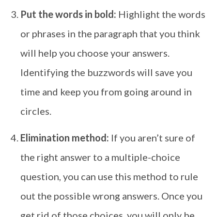
Put the words in bold:
Highlight the words
or phrases in the paragraph that you think
will help you choose your answers.
Identifying the buzzwords will save you
time and keep you from going around in
circles.
Elimination method:
If you aren’t sure of
the right answer to a multiple-choice
question, you can use this method to rule
out the possible wrong answers. Once you
get rid of those choices, you will only be