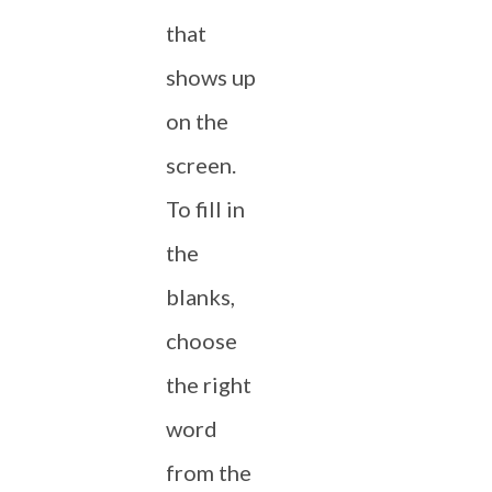
that
shows up
on the
screen.
To fill in
the
blanks,
choose
the right
word
from the