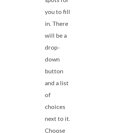
you to fill
in. There
will be a
drop-
down
button
and a list
of
choices
next to it.
Choose