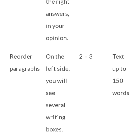
the right
answers,
in your
opinion.
Reorder
On the
2 – 3
Text
paragraphs
left side,
up to
you will
150
see
words
several
writing
boxes.