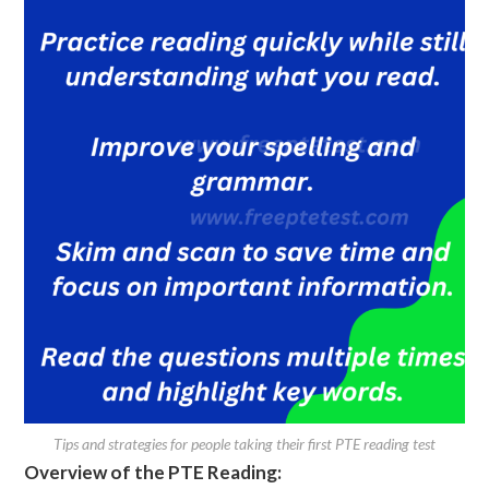
Tips and strategies for people taking their first PTE reading test
Overview of the PTE Reading: