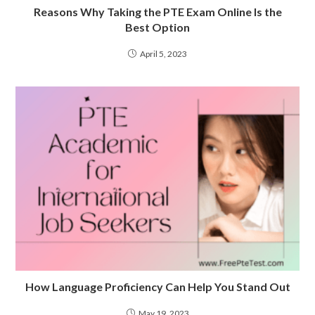
Reasons Why Taking the PTE Exam Online Is the
Best Option
April 5, 2023
How Language Proficiency Can Help You Stand Out
May 19, 2023