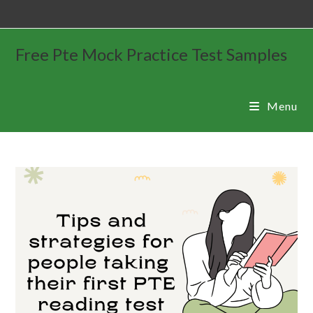
Free Pte Mock Practice Test Samples
Menu