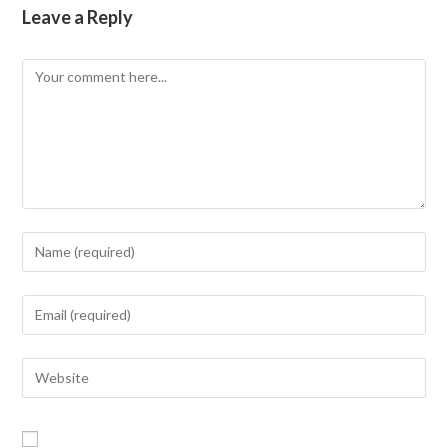
Leave a Reply