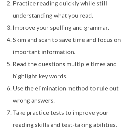
Practice reading quickly while still
understanding what you read.
Improve your spelling and grammar.
Skim and scan to save time and focus on
important information.
Read the questions multiple times and
highlight key words.
Use the elimination method to rule out
wrong answers.
Take practice tests to improve your
reading skills and test-taking abilities.