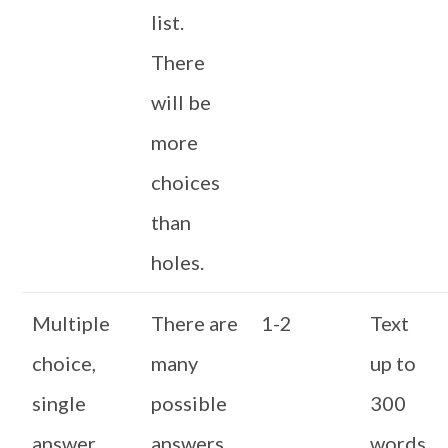
list.
There
will be
more
choices
than
holes.
Multiple
There are
1-2
Text
choice,
many
up to
single
possible
300
answer
answers,
words