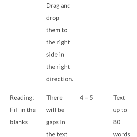
Drag and
drop
them to
the right
side in
the right
direction.
Reading:
There
4 – 5
Text
Fill in the
will be
up to
blanks
gaps in
80
the text
words