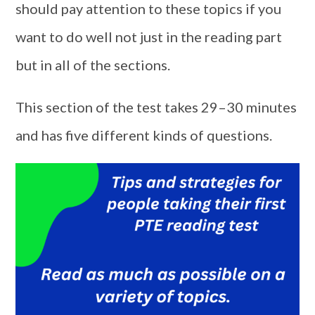
should pay attention to these topics if you
want to do well not just in the reading part
but in all of the sections.
This section of the test takes 29–30 minutes
and has five different kinds of questions.