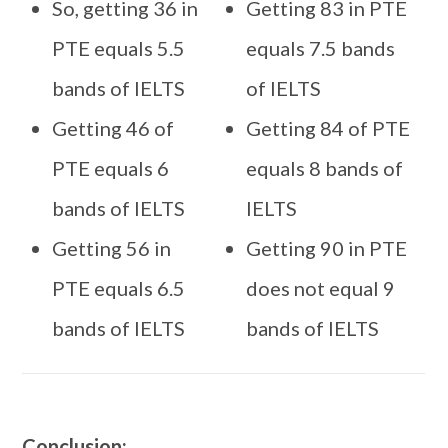
So, getting 36 in
Getting 83 in PTE
PTE equals 5.5
equals 7.5 bands
bands of IELTS
of IELTS
Getting 46 of
Getting 84 of PTE
PTE equals 6
equals 8 bands of
bands of IELTS
IELTS
Getting 56 in
Getting 90 in PTE
PTE equals 6.5
does not equal 9
bands of IELTS
bands of IELTS
Conclusion: