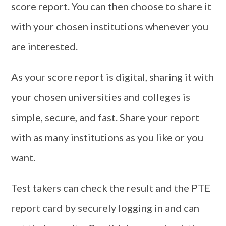
score report. You can then choose to share it
with your chosen institutions whenever you
are interested.
As your score report is digital, sharing it with
your chosen universities and colleges is
simple, secure, and fast. Share your report
with as many institutions as you like or you
want.
Test takers can check the result and the PTE
report card by securely logging in and can