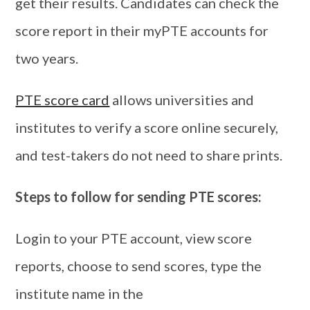
get their results. Candidates can check the
score report in their myPTE accounts for
two years.
PTE score card
allows universities and
institutes to verify a score online securely,
and test-takers do not need to share prints.
Steps to follow for sending PTE scores:
Login to your PTE account, view score
reports, choose to send scores, type the
institute name in the