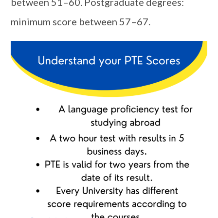
between 51–60. Postgraduate degrees:
minimum score between 57–67.