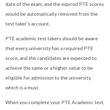
date of the exam, and the expired PTE scores
would be automatically removed from the
test taker’s account.
PTE academic test takers should be aware
that every university has a required PTE
score, and the candidates are expected to
achieve the same or a higher value to be
eligible for admission to the university,
which is a must.
When you complete your PTE Academic test,