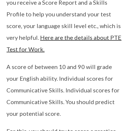
you receive a Score Report and a Skills
Profile to help you understand your test
score, your language skill level etc., which is
very helpful.
Here are the details about PTE
Test for Work.
A score of between 10 and 90 will grade
your English ability. Individual scores for
Communicative Skills. Individual scores for
Communicative Skills. You should predict
your potential score.
For this, you should try to score a practice