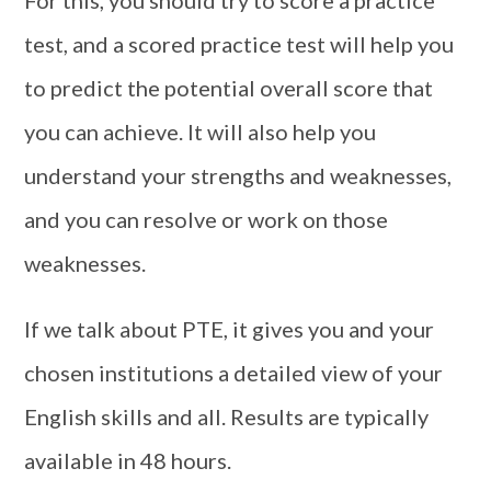
test, and a scored practice test will help you
to predict the potential overall score that
you can achieve. It will also help you
understand your strengths and weaknesses,
and you can resolve or work on those
weaknesses.
If we talk about PTE, it gives you and your
chosen institutions a detailed view of your
English skills and all. Results are typically
available in 48 hours.