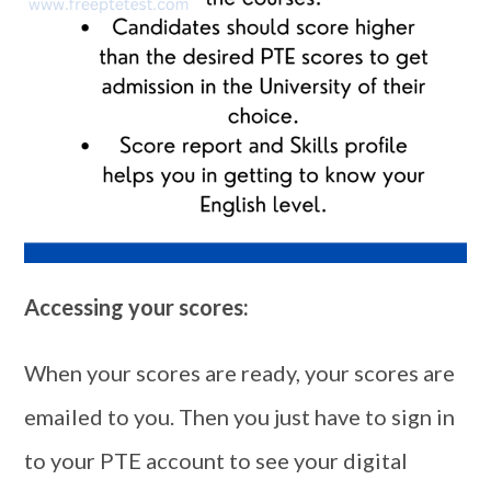
Accessing your scores:
When your scores are ready, your scores are
emailed to you. Then you just have to sign in
to your PTE account to see your digital