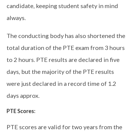
candidate, keeping student safety in mind
always.
The conducting body has also shortened the
total duration of the PTE exam from 3 hours
to 2 hours. PTE results are declared in five
days, but the majority of the PTE results
were just declared in a record time of 1.2
days approx.
PTE Scores:
PTE scores are valid for two years from the