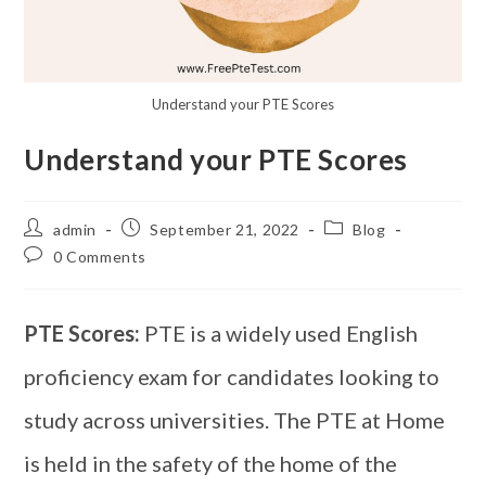
Understand your PTE Scores
Understand your PTE Scores
admin
September 21, 2022
Blog
0 Comments
PTE Scores:
PTE is a widely used English
proficiency exam for candidates looking to
study across universities. The PTE at Home
is held in the safety of the home of the