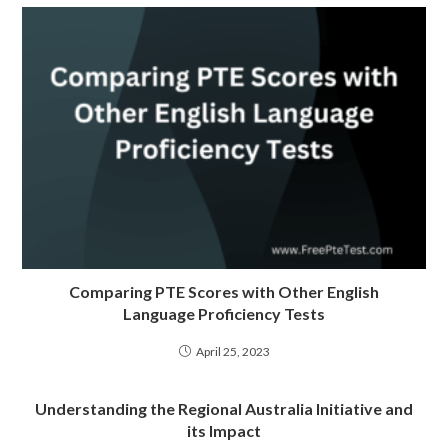
Comparing PTE Scores with Other English
Language Proficiency Tests
April 25, 2023
Understanding the Regional Australia Initiative and
its Impact