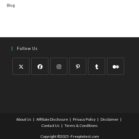
Blog
Follow Us
About Us
Affiliate Disclosure
Privacy Policy
Disclaimer
Contact Us
Terms & Conditions
Copyright ©2025 -Freeptetest.com