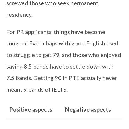
screwed those who seek permanent
residency.
For PR applicants, things have become
tougher. Even chaps with good English used
to struggle to get 79, and those who enjoyed
saying 8.5 bands have to settle down with
7.5 bands. Getting 90 in PTE actually never
meant 9 bands of IELTS.
Positive aspects
Negative aspects