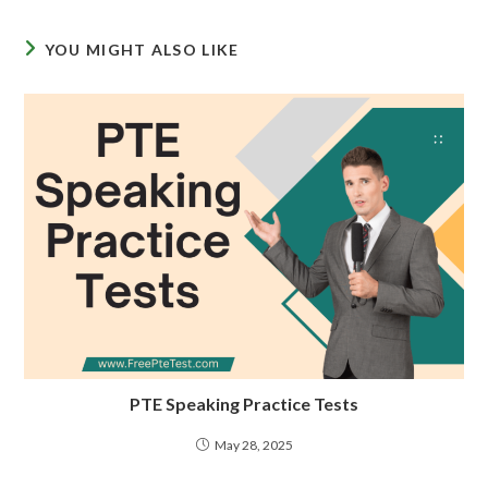
YOU MIGHT ALSO LIKE
PTE Speaking Practice Tests
May 28, 2025