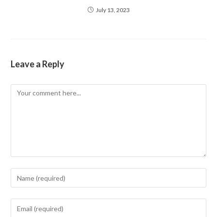
July 13, 2023
Leave a Reply