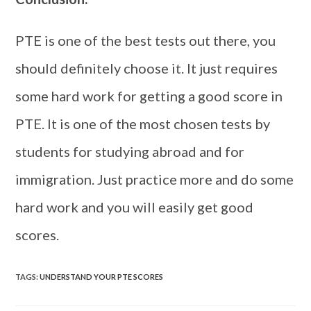
PTE is one of the best tests out there, you
should definitely choose it. It just requires
some hard work for getting a good score in
PTE. It is one of the most chosen tests by
students for studying abroad and for
immigration. Just practice more and do some
hard work and you will easily get good
scores.
TAGS
:
UNDERSTAND YOUR PTE SCORES