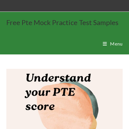
Free Pte Mock Practice Test Samples
Menu