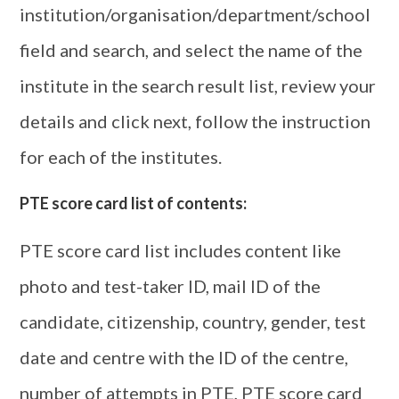
institution/organisation/department/school
field and search, and select the name of the
institute in the search result list, review your
details and click next, follow the instruction
for each of the institutes.
PTE score card list of contents:
PTE score card list includes content like
photo and test-taker ID, mail ID of the
candidate, citizenship, country, gender, test
date and centre with the ID of the centre,
number of attempts in PTE, PTE score card