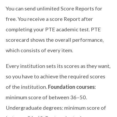
You can send unlimited Score Reports for
free. You receive a score Report after
completing your PTE academic test. PTE
scorecard shows the overall performance,
which consists of every item.
Every institution sets its scores as they want,
so you have to achieve the required scores
of the institution.
Foundation courses:
minimum score of between 36–50.
Undergraduate degrees: minimum score of