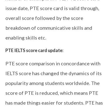
issue date, PTE score card is valid through,
overall score followed by the score
breakdown of communicative skills and
enabling skills etc.
PTE IELTS score card update:
PTE score comparison in concordance with
IELTS score has changed the dynamics of its
popularity among students worldwide. The
score of PTE is reduced, which means PTE
has made things easier for students. PTE has