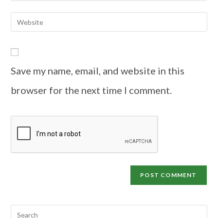
Save my name, email, and website in this
browser for the next time I comment.