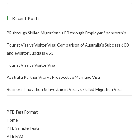
Recent Posts
PR through Skilled Migration vs PR through Employer Sponsorship
Tourist Visa vs Visitor Visa: Comparison of Australia’s Subclass 600
and eVisitor Subclass 651
Tourist Visa vs Visitor Visa
Australia Partner Visa vs Prospective Marriage Visa
Business Innovation & Investment Visa vs Skilled Migration Visa
PTE Test Format
Home
PTE Sample Tests
PTE FAQ