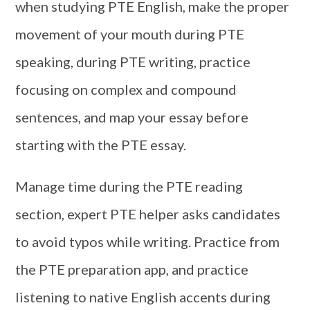
when studying PTE English, make the proper
movement of your mouth during PTE
speaking, during PTE writing, practice
focusing on complex and compound
sentences, and map your essay before
starting with the PTE essay.
Manage time during the PTE reading
section, expert PTE helper asks candidates
to avoid typos while writing. Practice from
the PTE preparation app, and practice
listening to native English accents during