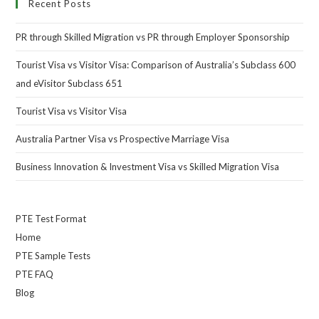
Recent Posts
PR through Skilled Migration vs PR through Employer Sponsorship
Tourist Visa vs Visitor Visa: Comparison of Australia’s Subclass 600
and eVisitor Subclass 651
Tourist Visa vs Visitor Visa
Australia Partner Visa vs Prospective Marriage Visa
Business Innovation & Investment Visa vs Skilled Migration Visa
PTE Test Format
Home
PTE Sample Tests
PTE FAQ
Blog