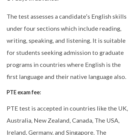
The test assesses a candidate’s English skills
under four sections which include reading,
writing, speaking, and listening. It is suitable
for students seeking admission to graduate
programs in countries where English is the
first language and their native language also.
PTE exam fee:
PTE test is accepted in countries like the UK,
Australia, New Zealand, Canada, The USA,
Ireland, Germany, and Singapore. The