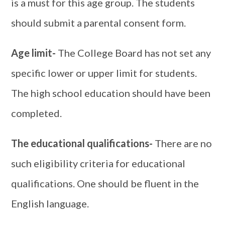
is a must for this age group. The students
should submit a parental consent form.
Age limit-
The College Board has not set any
specific lower or upper limit for students.
The high school education should have been
completed.
The educational qualifications-
There are no
such eligibility criteria for educational
qualifications. One should be fluent in the
English language.