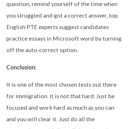
question, remind yourself of the time when
you struggled and got a correct answer, top
English PTE experts suggest candidates
practice essays in Microsoft word by turning
off the auto-correct option.
Conclusion:
It is one of the most chosen tests out there
for immigration. It is not that hard. Just be
focused and work hard as much as you can
and you will clear it. Just do all the