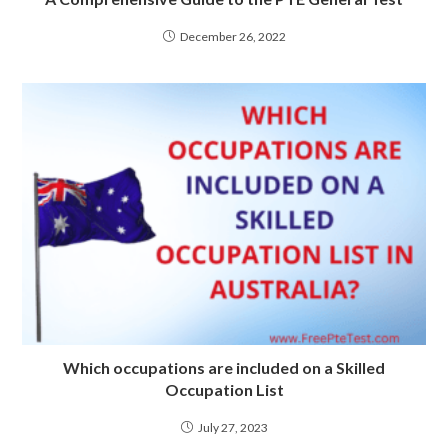
December 26, 2022
Which occupations are included on a Skilled
Occupation List
July 27, 2023