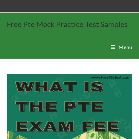
Free Pte Mock Practice Test Samples
Menu