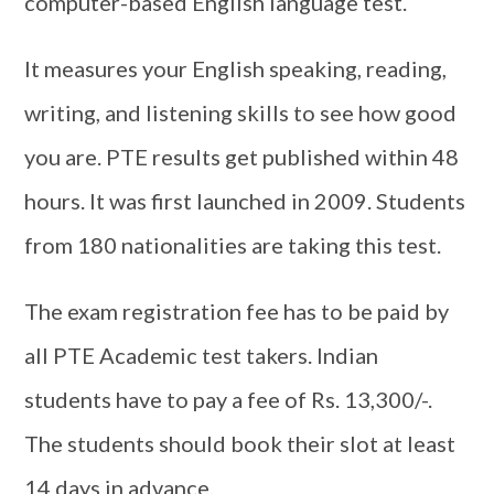
computer-based English language test.
It measures your English speaking, reading,
writing, and listening skills to see how good
you are. PTE results get published within 48
hours. It was first launched in 2009. Students
from 180 nationalities are taking this test.
The exam registration fee has to be paid by
all PTE Academic test takers. Indian
students have to pay a fee of Rs. 13,300/-.
The students should book their slot at least
14 days in advance.