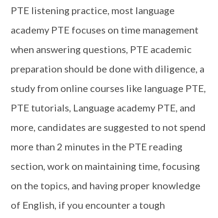
PTE listening practice, most language
academy PTE focuses on time management
when answering questions, PTE academic
preparation should be done with diligence, a
study from online courses like language PTE,
PTE tutorials, Language academy PTE, and
more, candidates are suggested to not spend
more than 2 minutes in the PTE reading
section, work on maintaining time, focusing
on the topics, and having proper knowledge
of English, if you encounter a tough