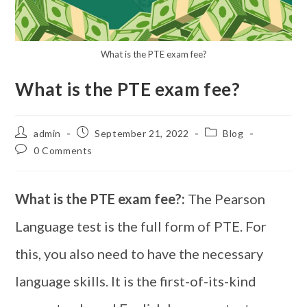
What is the PTE exam fee?
What is the PTE exam fee?
admin
September 21, 2022
Blog
0 Comments
What is the PTE exam fee?:
The Pearson
Language test is the full form of PTE. For
this, you also need to have the necessary
language skills. It is the first-of-its-kind