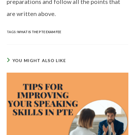
preparations and follow all the points that
are written above.
TAGS
:
WHAT IS THE PTE EXAM FEE
YOU MIGHT ALSO LIKE