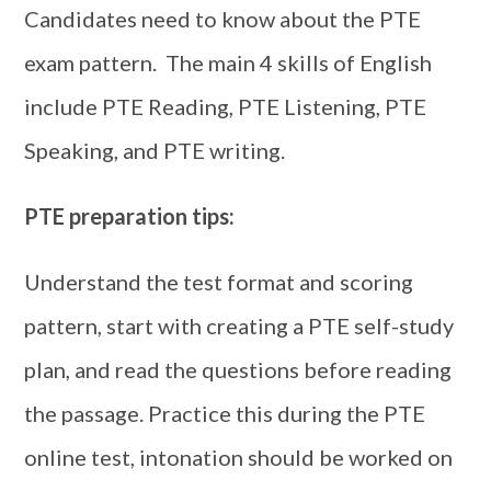
Candidates need to know about the PTE
exam pattern. The main 4 skills of English
include PTE Reading, PTE Listening, PTE
Speaking, and PTE writing.
PTE preparation tips:
Understand the test format and scoring
pattern, start with creating a PTE self-study
plan, and read the questions before reading
the passage. Practice this during the PTE
online test, intonation should be worked on