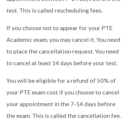
test. This is called rescheduling fees.
If you choose not to appear for your PTE
Academic exam, you may cancel it. You need
to place the cancellation request. You need
to cancel at least 14 days before your test.
You will be eligible for a refund of 50% of
your PTE exam cost if you choose to cancel
your appointment in the 7-14 days before
the exam. This is called the cancellation fee.