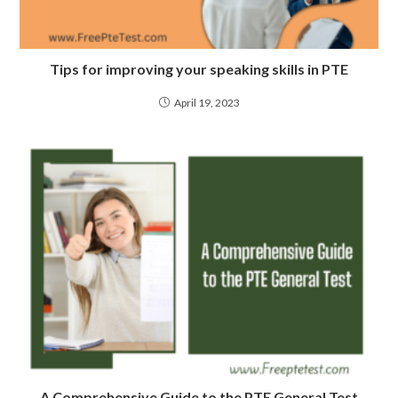
Tips for improving your speaking skills in PTE
April 19, 2023
A Comprehensive Guide to the PTE General Test