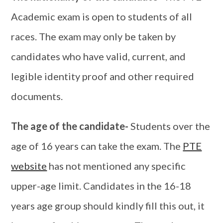
Academic exam is open to students of all
races. The exam may only be taken by
candidates who have valid, current, and
legible identity proof and other required
documents.
The age of the candidate-
Students over the
age of 16 years can take the exam. The
PTE
website
has not mentioned any specific
upper-age limit. Candidates in the 16-18
years age group should kindly fill this out, it