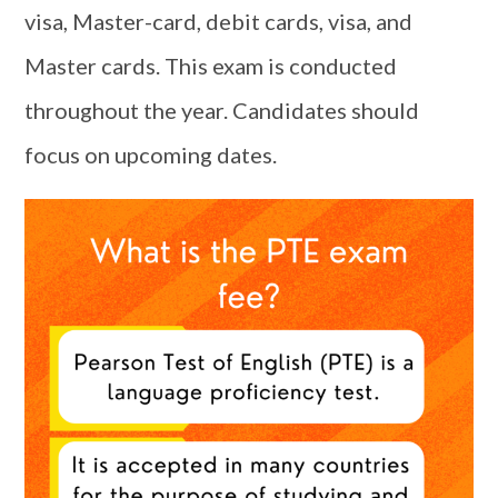
visa, Master-card, debit cards, visa, and
Master cards. This exam is conducted
throughout the year. Candidates should
focus on upcoming dates.