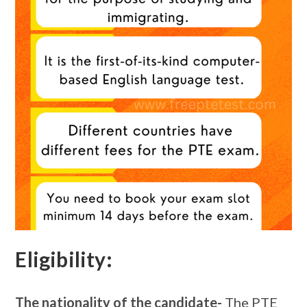
Eligibility:
The nationality of the candidate-
The PTE