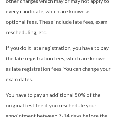
other charges which may or may not apply to
every candidate, which are known as
optional fees. These include late fees, exam
rescheduling, etc.
If you do it late registration, you have to pay
the late registration fees, which are known
as late registration fees. You can change your
exam dates.
You have to pay an additional 50% of the
original test fee if you reschedule your
appointment between 7-14 days before the