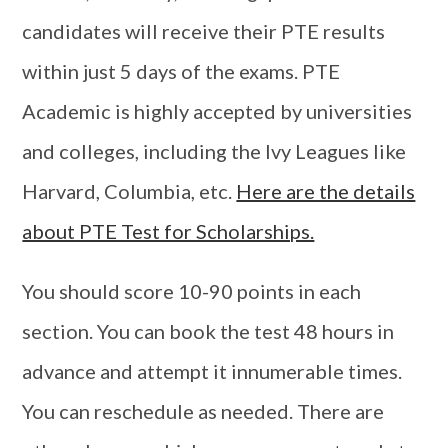
candidates will receive their PTE results
within just 5 days of the exams. PTE
Academic is highly accepted by universities
and colleges, including the Ivy Leagues like
Harvard, Columbia, etc.
Here are the details
about PTE Test for Scholarships.
You should score 10-90 points in each
section. You can book the test 48 hours in
advance and attempt it innumerable times.
You can reschedule as needed. There are