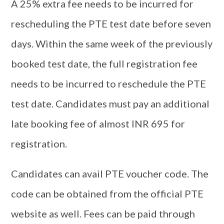
A 25% extra fee needs to be incurred for
rescheduling the PTE test date before seven
days. Within the same week of the previously
booked test date, the full registration fee
needs to be incurred to reschedule the PTE
test date. Candidates must pay an additional
late booking fee of almost INR 695 for
registration.
Candidates can avail PTE voucher code. The
code can be obtained from the official PTE
website as well. Fees can be paid through