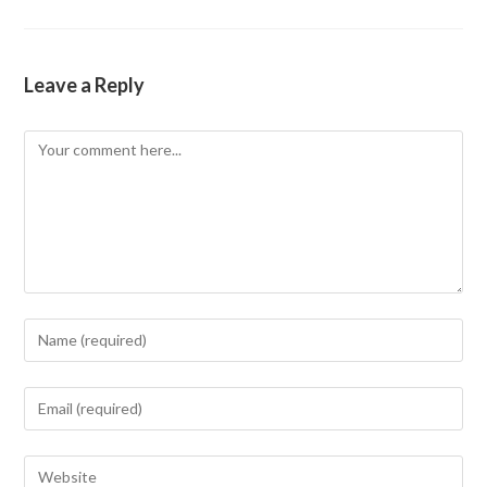
Leave a Reply