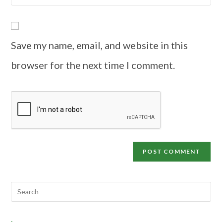
Save my name, email, and website in this
browser for the next time I comment.