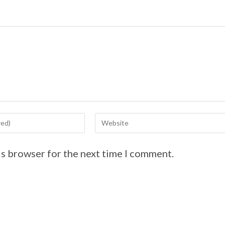
is browser for the next time I comment.