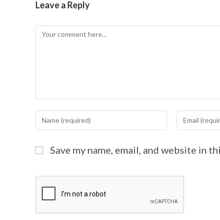
Leave a Reply
Save my name, email, and website in th