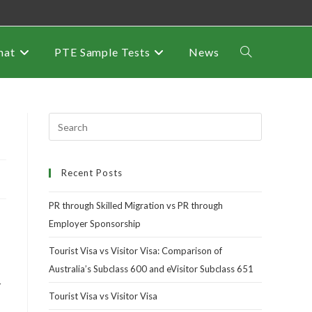
mat
PTE Sample Tests
News
Recent Posts
PR through Skilled Migration vs PR through
Employer Sponsorship
Tourist Visa vs Visitor Visa: Comparison of
Australia’s Subclass 600 and eVisitor Subclass 651
r
Tourist Visa vs Visitor Visa