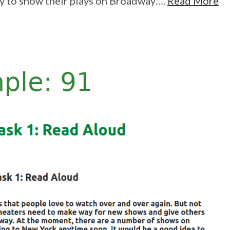
y to show their plays on Broadway….
Read More