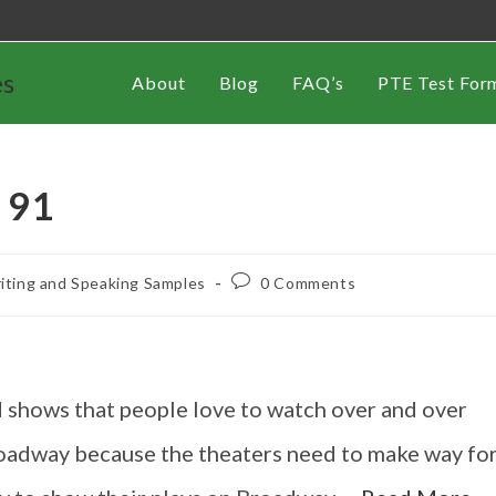
es
About
Blog
FAQ’s
PTE Test For
 91
iting and Speaking Samples
0 Comments
 shows that people love to watch over and over
Broadway because the theaters need to make way fo