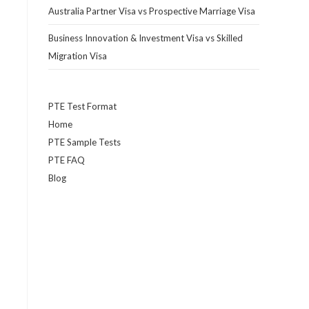
Australia Partner Visa vs Prospective Marriage Visa
Business Innovation & Investment Visa vs Skilled
Migration Visa
PTE Test Format
Home
PTE Sample Tests
PTE FAQ
Blog