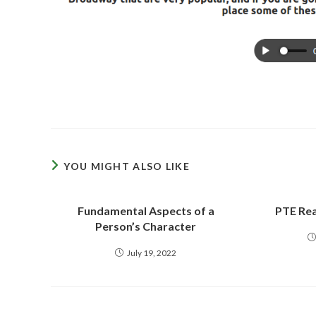
YOU MIGHT ALSO LIKE
Fundamental Aspects of a
PTE Rea
Person’s Character
July 19, 2022