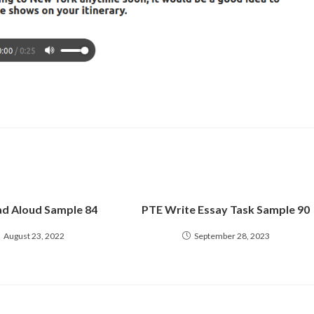
d Aloud Sample 84
PTE Write Essay Task Sample 90
August 23, 2022
September 28, 2023