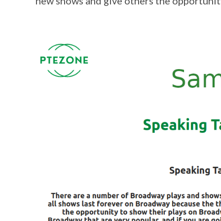
new shows and give others the opportunit