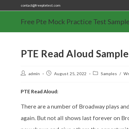
contact@freeptetest.com
Free Pte Mock Practice Test Sampl
PTE Read Aloud Sample
admin
August 25, 2022
Samples
/
Wr
PTE Read Aloud:
There are a number of Broadway plays and
again. But not all shows last forever on 